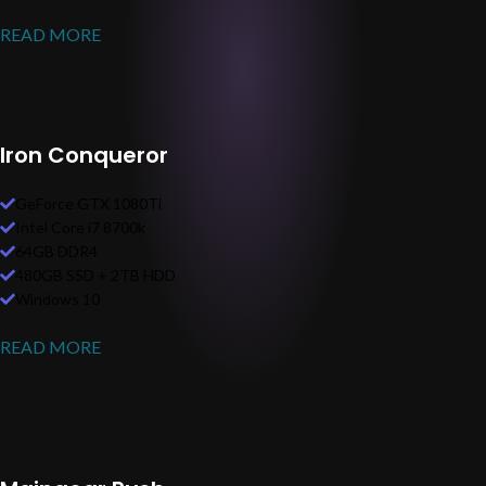
READ MORE
Iron Conqueror
GeForce GTX 1080Ti
Intel Core i7 8700k
64GB DDR4
480GB SSD + 2TB HDD
Windows 10
READ MORE