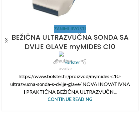
ZANIMLJIVOSTI
BEŽIČNA ULTRAZVUČNA SONDA SA
DVIJE GLAVE myMIDES C10
Bolster
https://www.bolster.hr/proizvod/mymides-c10-
ultrazvucna-sonda-s-dvije-glave/ NOVA INOVATIVNA
I PRAKTIČNA BEŽIČNA ULTRAZVUČN...
CONTINUE READING