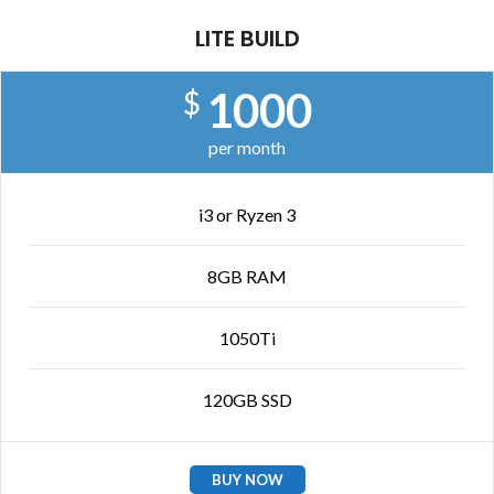
LITE BUILD
1000
$
per month
i3 or Ryzen 3
8GB RAM
1050Ti
120GB SSD
BUY NOW