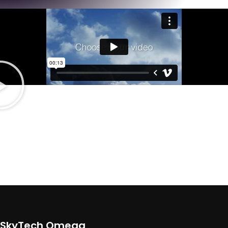
Light On The Wallet
CUSTOM DESKTOPS
There are many variations of passages of Lorem Ipsum available, but
the majority have suffered alteration in some form, by injected.
SkyTech Omega