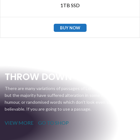
1TB SSD
BUY NOW
Gear Up
THROW DOWN
There are many variations of passages of Lorem Ipsum available,
but the majority have suffered alteration in some form, by injected
humour, or randomised words which don't look even slightly
believable. If you are going to use a passage.
VIEW MORE
GO TO SHOP