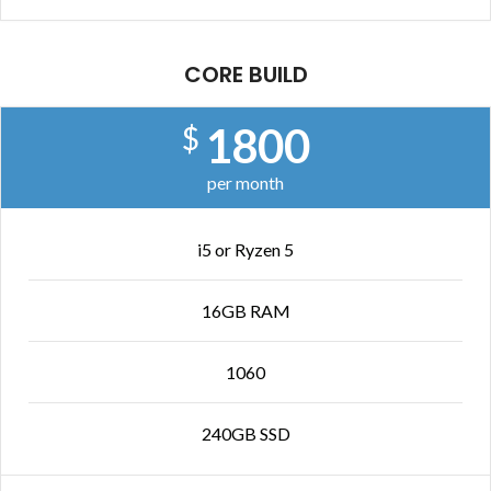
CORE BUILD
1800
$
per month
i5 or Ryzen 5
16GB RAM
1060
240GB SSD