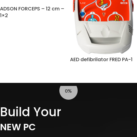
ADSON FORCEPS – 12 cm –
1×2
AED defibrilator FRED PA-1
0%
Build Your
NEW PC