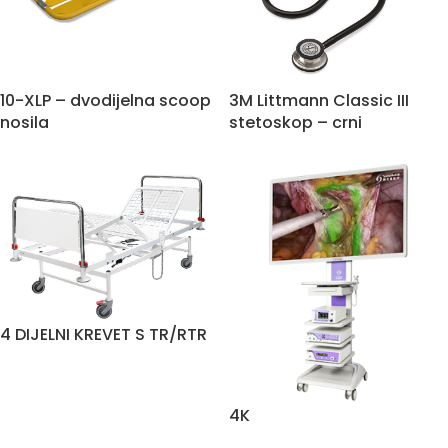
10-XLP – dvodijelna scoop
3M Littmann Classic III
nosila
stetoskop – crni
4 DIJELNI KREVET S TR/RTR
4K