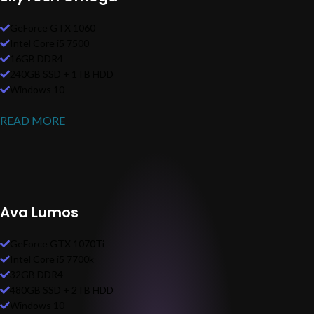
GeForce GTX 1060
Intel Core i5 7500
16GB DDR4
240GB SSD + 1TB HDD
Windows 10
READ MORE
Ava Lumos
GeForce GTX 1070Ti
Intel Core i5 7700k
32GB DDR4
480GB SSD + 2TB HDD
Windows 10