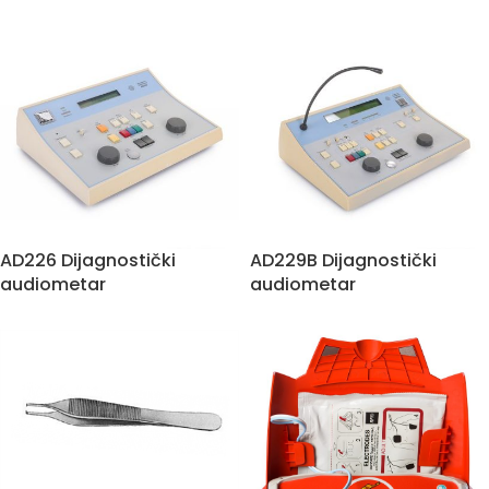
AD226 Dijagnostički
AD229B Dijagnostički
audiometar
audiometar