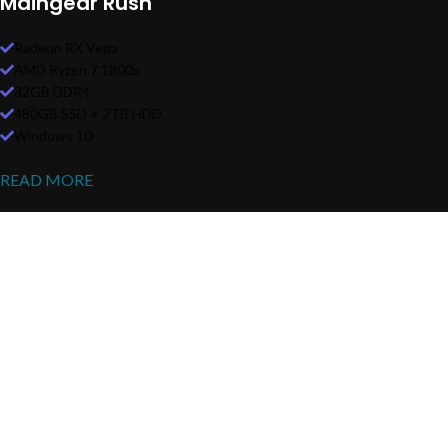
Maingear Rush
Radeon RX Vega
AMD Ryzen 7 1800x
32GB DDR4
480GB SSD + 2TB HDD
Windows 10
READ MORE
Heavy On Power
GAMING SETUP
There are many variations of passages of Lorem Ipsum available, but
the majority have suffered alteration in some form, by injected.