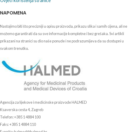
Uvjeti korištenja stranice
NAPOMENA
Nastojimo biti što precizniji u opisu proizvoda, prikazu slika i samih cijena, ali ne
možemo garantirati da su sve informacije kompletne i bez grešaka. Svi artikli
prikazani na stranici su dio naše ponude i ne podrazumijeva da su dostupni u
svakom trenutku.
Agencija za lijekove i medicinske proizvode HALMED
Ksaverska cesta 4, Zagreb
Telefon: +385 1 4884 100
Faks: +385 1 4884 110
E-pošta: halmed@halmed.hr