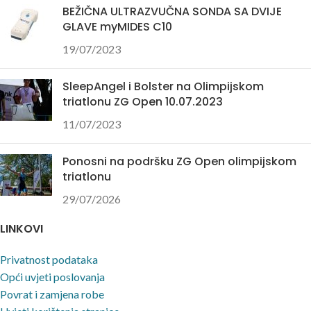
BEŽIČNA ULTRAZVUČNA SONDA SA DVIJE
GLAVE myMIDES C10
19/07/2023
SleepAngel i Bolster na Olimpijskom
triatlonu ZG Open 10.07.2023
11/07/2023
Ponosni na podršku ZG Open olimpijskom
triatlonu
29/07/2026
LINKOVI
Privatnost podataka
Opći uvjeti poslovanja
Povrat i zamjena robe