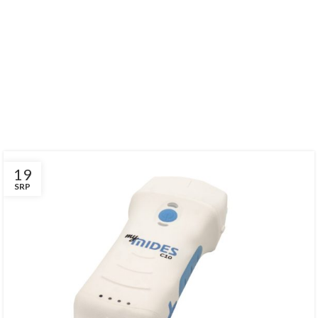
Find Out Our
LATEST EVENTS
There are many variations of passages of Lorem Ipsum available, but
the majority have suffered alteration in some form, by injected.
19
SRP