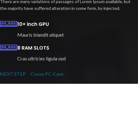
There are many variations of passages of Lorem Ipsum available, but
the majority have suffered alteration in some form, by injected.
10+ inch GPU
Mauris blandit aliquet
8 RAM SLOTS
Cras ultricies ligula sed
NEXT STEP
Coose PC-Case
Play Like The Pros
READY PC BUILDS
There are many variations of passages of Lorem Ipsum available, but
the majority have suffered alteration in some form, by injected.