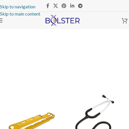
Skip to navigation
Skip to main content
The Takeover Is Complete
FEATURED PRODUCTS
There are many variations of passages of Lorem Ipsum available, but
the majority have suffered alteration in some form, by injected.