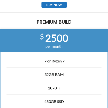
BUY NOW
PREMIUM BUILD
2500
$
per month
i7 or Ryzen 7
32GB RAM
1070Ti
480GB SSD