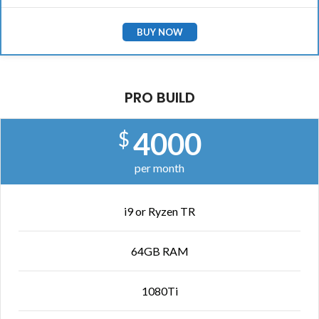
BUY NOW
PRO BUILD
4000
$
per month
i9 or Ryzen TR
64GB RAM
1080Ti