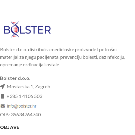
Bolster d.o.o. distribuira medicinske proizvode i potrošni
materijal za njegu pacijenata, prevenciju bolesti, dezinfekciju,
opremanje ordinacija i ostale.
Bolster d.o.o.
Mostarska 1, Zagreb
+385 1 4106 503
OIB: 35634764740
OBJAVE